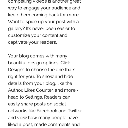
compelling videos is another great 
way to engage your audience and 
keep them coming back for more. 
Want to spice up your post with a 
gallery? It’s never been easier to 
customize your content and 
captivate your readers.
Your blog comes with many 
beautiful design options. Click 
Designs to choose the one that’s 
right for you. To show and hide 
details from your blog, like the 
Author, Likes Counter, and more - 
head to Settings. Readers can 
easily share posts on social 
networks like Facebook and Twitter 
and view how many people have 
liked a post, made comments and 