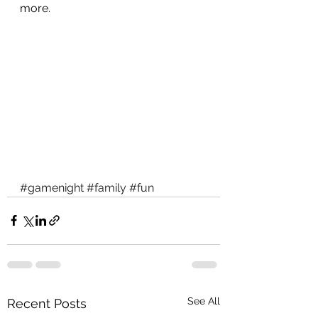
more.
#gamenight
#family
#fun
See All
Recent Posts