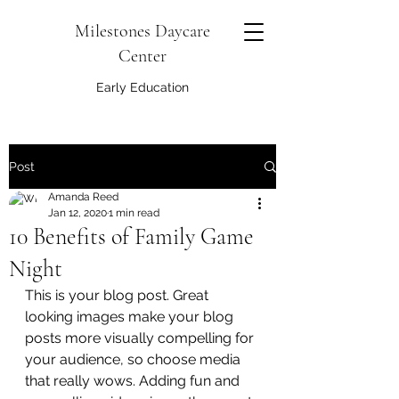
Milestones Daycare
Center
Early Education
Post
Amanda Reed
Jan 12, 2020
1 min read
10 Benefits of Family Game
Night
This is your blog post. Great 
looking images make your blog 
posts more visually compelling for 
your audience, so choose media 
that really wows. Adding fun and 